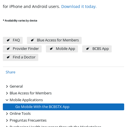
for iPhone and Android users.
Download it today.
* Availability varies by device
FAQ
Blue Access for Members
Provider Finder
Mobile App
BCBS App
Find a Doctor
Share
+
General
+
Blue Access for Members
-
Mobile Applications
Go Mobile With the BCBSTX App
+
Online Tools
+
Preguntas Frecuentes
+