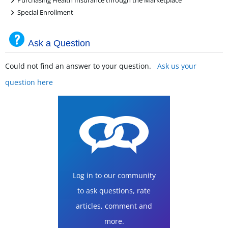
Purchasing Health Insurance through the Marketplace
+
Special Enrollment
Ask a Question
Could not find an answer to your question.
Ask us your
question here
Log in to our community
to ask questions, rate
articles, comment and
more.