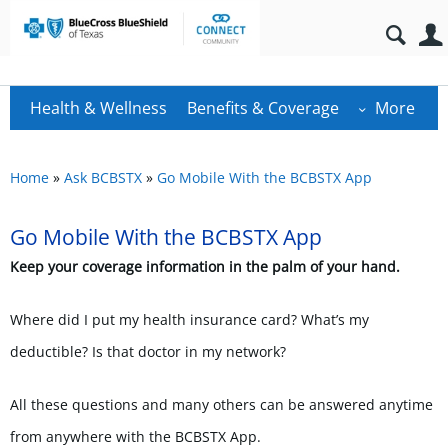
Health & Wellness
Benefits & Coverage
More
Home
»
Ask BCBSTX
»
Go Mobile With the BCBSTX App
Go Mobile With the BCBSTX App
Keep your coverage information in the palm of your hand.
Where did I put my health insurance card? What’s my
deductible? Is that doctor in my network?
All these questions and many others can be answered
anytime
from anywhere
with the BCBSTX App.