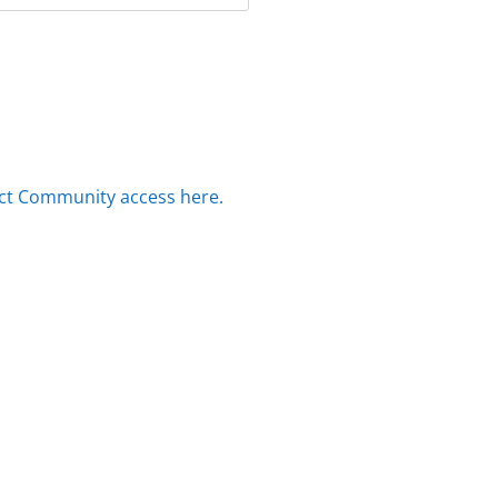
ct Community access here.