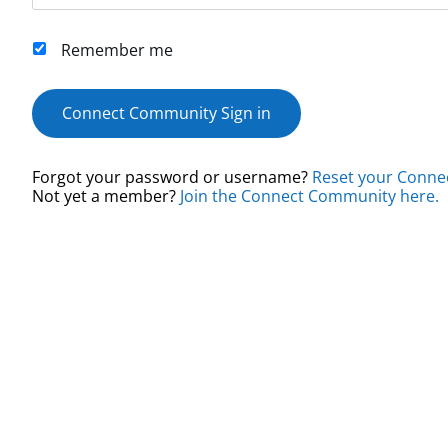
Remember me
Connect Community Sign in
Forgot your password or username?
Reset your Conne
Not yet a member?
Join the Connect Community here.