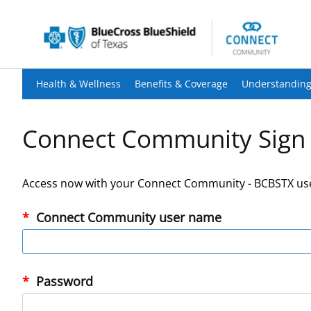
Health & Wellness
Benefits & Coverage
Understanding
Connect Community Sign 
Access now with your Connect Community - BCBSTX us
Connect Community user name
Password