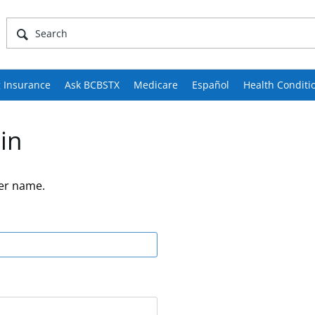
 Insurance
Ask BCBSTX
Medicare
Español
Health Conditi
in
er name.