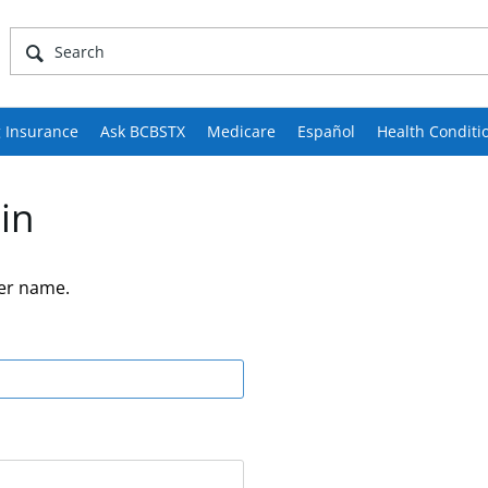
 Insurance
Ask BCBSTX
Medicare
Español
Health Conditi
in
er name.