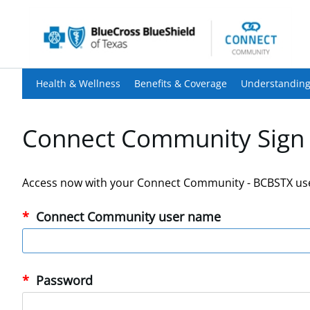
Health & Wellness
Benefits & Coverage
Understanding
Connect Community Sign 
Access now with your Connect Community - BCBSTX us
Connect Community user name
Password