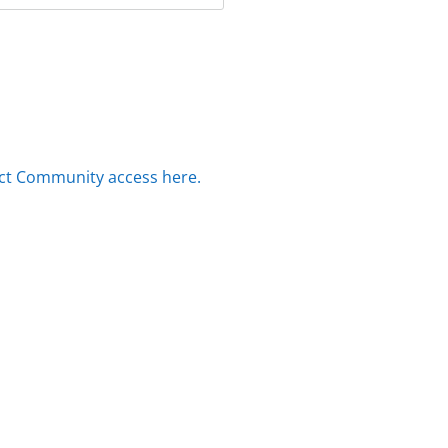
ct Community access here.