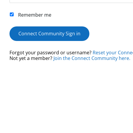
Remember me
Connect Community Sign in
Forgot your password or username?
Reset your Conne
Not yet a member?
Join the Connect Community here.