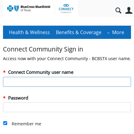
Health & Wellness
Benefits & Coverage
More
Connect Community Sign in
Access now with your Connect Community - BCBSTX user name.
Connect Community user name
Password
Remember me