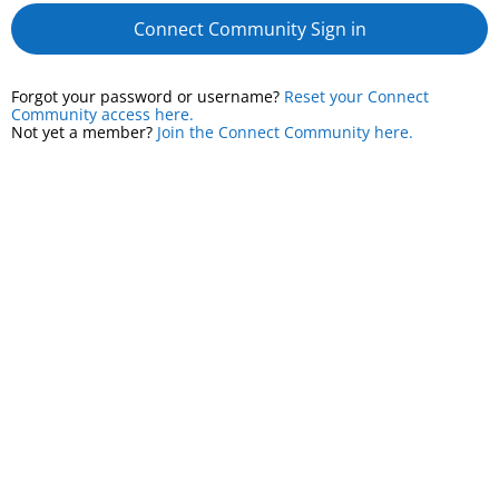
Connect Community Sign in
Forgot your password or username?
Reset your Connect
Community access here.
Not yet a member?
Join the Connect Community here.