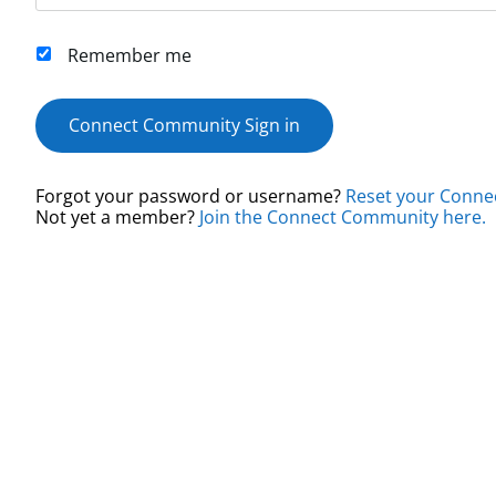
Remember me
Connect Community Sign in
Forgot your password or username?
Reset your Conne
Not yet a member?
Join the Connect Community here.