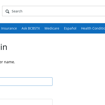
 Insurance
Ask BCBSTX
Medicare
Español
Health Conditi
in
er name.