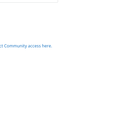
ct Community access here.