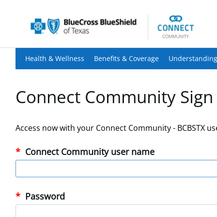
Health & Wellness
Benefits & Coverage
Understanding
Connect Community Sign 
Access now with your Connect Community - BCBSTX us
Connect Community user name
Password