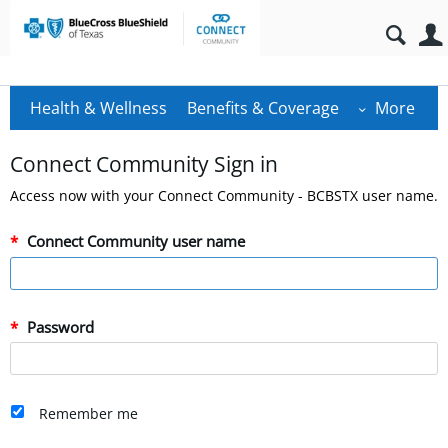
Health & Wellness
Benefits & Coverage
More
Connect Community Sign in
Access now with your Connect Community - BCBSTX user name.
Connect Community user name
Password
Remember me