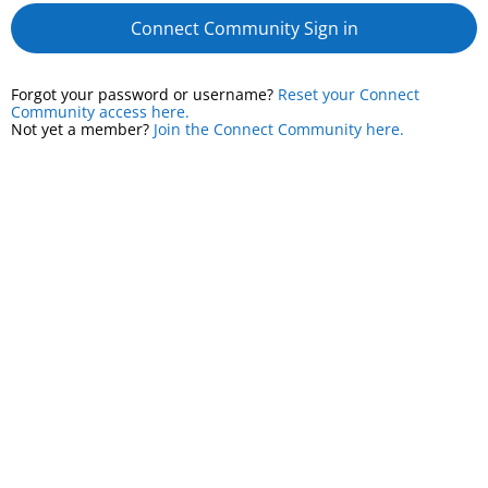
Connect Community Sign in
Forgot your password or username?
Reset your Connect
Community access here.
Not yet a member?
Join the Connect Community here.