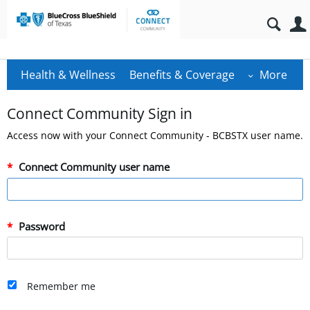
Health & Wellness
Benefits & Coverage
More
Connect Community Sign in
Access now with your Connect Community - BCBSTX user name.
Connect Community user name
Password
Remember me