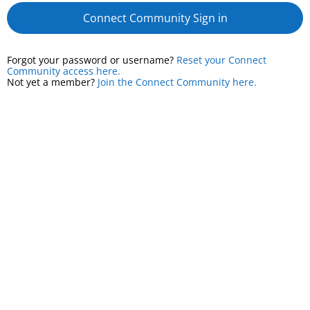
Connect Community Sign in
Forgot your password or username?
Reset your Connect
Community access here.
Not yet a member?
Join the Connect Community here.