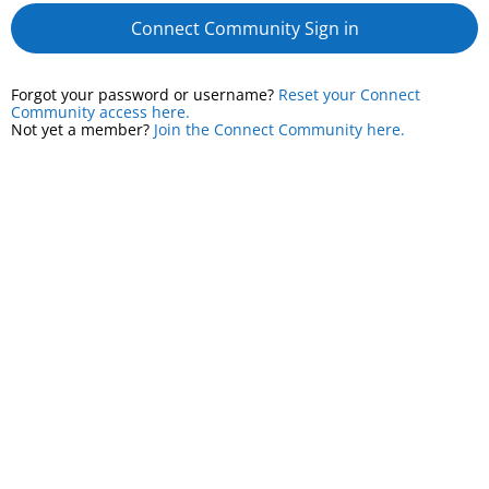
Connect Community Sign in
Forgot your password or username?
Reset your Connect
Community access here.
Not yet a member?
Join the Connect Community here.