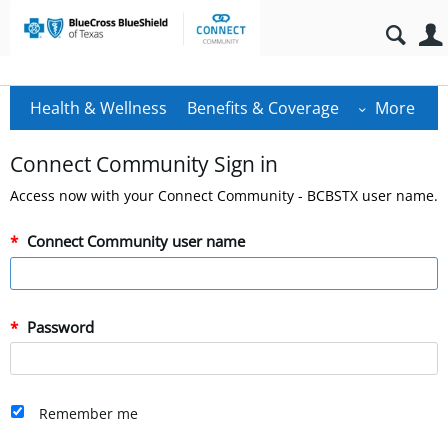
Health & Wellness
Benefits & Coverage
More
Connect Community Sign in
Access now with your Connect Community - BCBSTX user name.
Connect Community user name
Password
Remember me