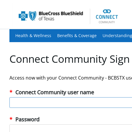
Health & Wellness
Benefits & Coverage
Understanding
Connect Community Sign 
Access now with your Connect Community - BCBSTX us
Connect Community user name
Password