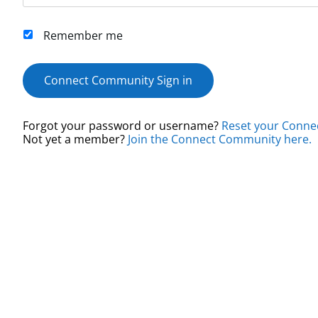
Remember me
Connect Community Sign in
Forgot your password or username?
Reset your Conne
Not yet a member?
Join the Connect Community here.