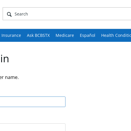
 Insurance
Ask BCBSTX
Medicare
Español
Health Conditi
in
er name.