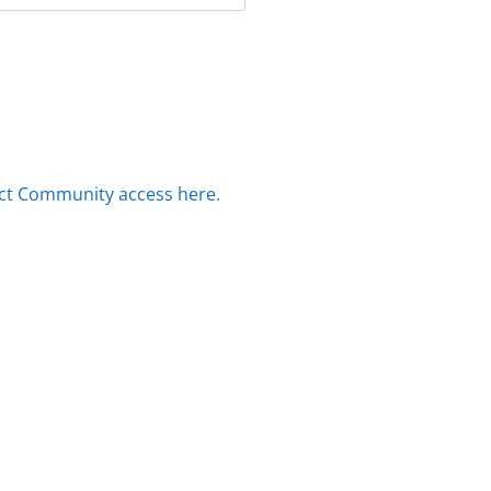
ct Community access here.