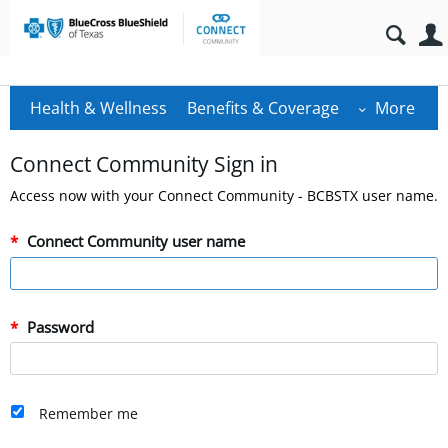
Health & Wellness
Benefits & Coverage
More
Connect Community Sign in
Access now with your Connect Community - BCBSTX user name.
Connect Community user name
Password
Remember me