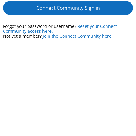
Connect Community Sign in
Forgot your password or username?
Reset your Connect
Community access here.
Not yet a member?
Join the Connect Community here.