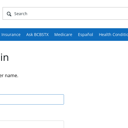
 Insurance
Ask BCBSTX
Medicare
Español
Health Conditi
in
er name.