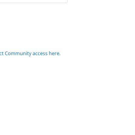
ct Community access here.