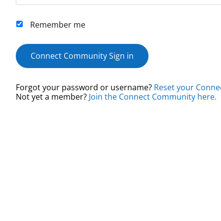
Remember me
Connect Community Sign in
Forgot your password or username?
Reset your Conne
Not yet a member?
Join the Connect Community here.