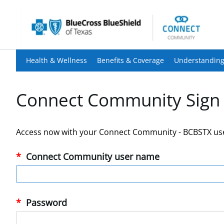
Health & Wellness
Benefits & Coverage
Understanding
Connect Community Sign 
Access now with your Connect Community - BCBSTX us
Connect Community user name
Password