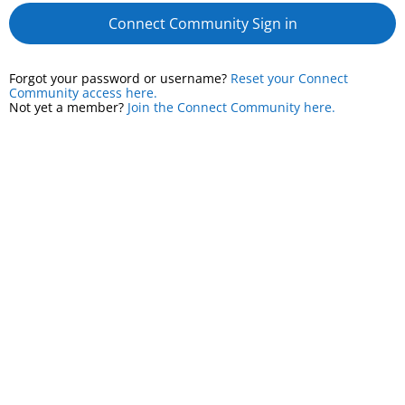
Connect Community Sign in
Forgot your password or username?
Reset your Connect
Community access here.
Not yet a member?
Join the Connect Community here.