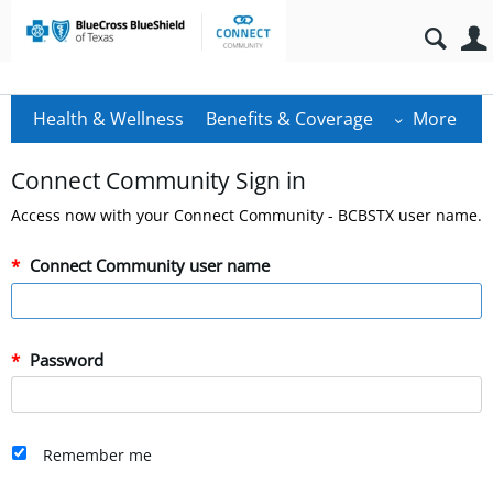
Health & Wellness
Benefits & Coverage
More
Connect Community Sign in
Access now with your Connect Community - BCBSTX user name.
Connect Community user name
Password
Remember me