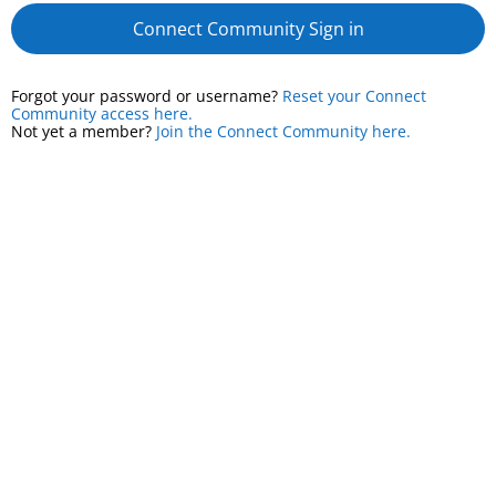
Connect Community Sign in
Forgot your password or username?
Reset your Connect
Community access here.
Not yet a member?
Join the Connect Community here.