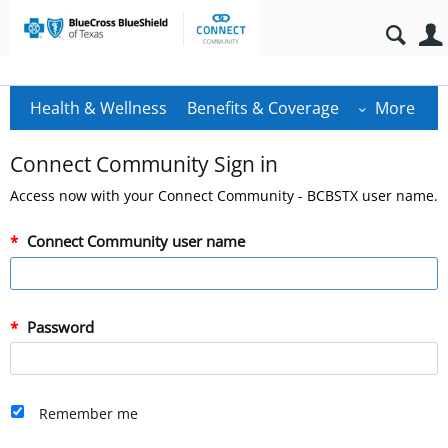
Health & Wellness
Benefits & Coverage
More
Connect Community Sign in
Access now with your Connect Community - BCBSTX user name.
Connect Community user name
Password
Remember me