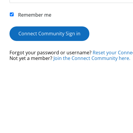
Remember me
Connect Community Sign in
Forgot your password or username?
Reset your Conne
Not yet a member?
Join the Connect Community here.