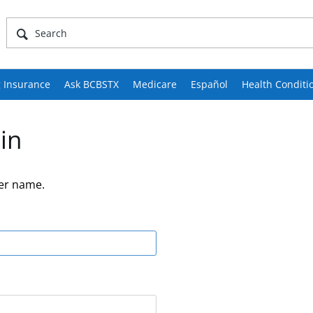
 Insurance
Ask BCBSTX
Medicare
Español
Health Conditi
in
er name.