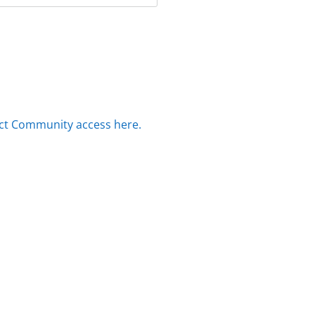
ct Community access here.