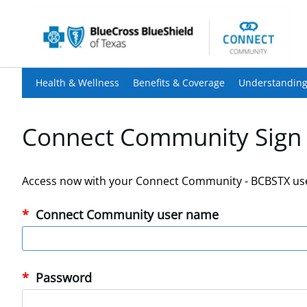
Health & Wellness
Benefits & Coverage
Understanding
Connect Community Sign 
Access now with your Connect Community - BCBSTX us
Connect Community user name
Password