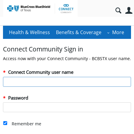
Health & Wellness
Benefits & Coverage
More
Connect Community Sign in
Access now with your Connect Community - BCBSTX user name.
Connect Community user name
Password
Remember me