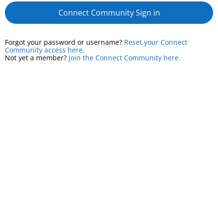
Connect Community Sign in
Forgot your password or username?
Reset your Connect
Community access here.
Not yet a member?
Join the Connect Community here.