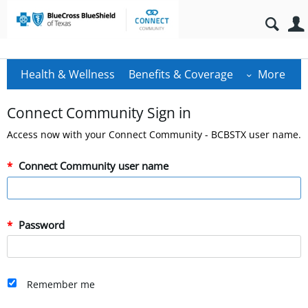
Health & Wellness
Benefits & Coverage
More
Connect Community Sign in
Access now with your Connect Community - BCBSTX user name.
Connect Community user name
Password
Remember me