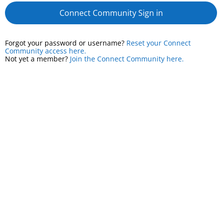
Connect Community Sign in
Forgot your password or username?
Reset your Connect
Community access here.
Not yet a member?
Join the Connect Community here.