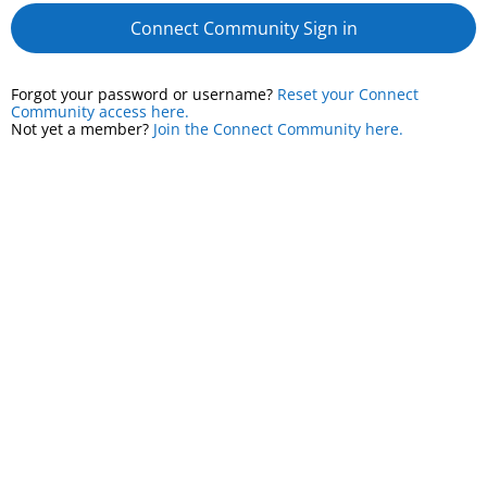
Connect Community Sign in
Forgot your password or username?
Reset your Connect
Community access here.
Not yet a member?
Join the Connect Community here.