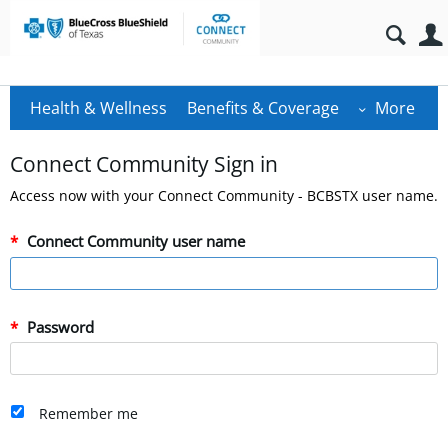
Health & Wellness
Benefits & Coverage
More
Connect Community Sign in
Access now with your Connect Community - BCBSTX user name.
Connect Community user name
Password
Remember me