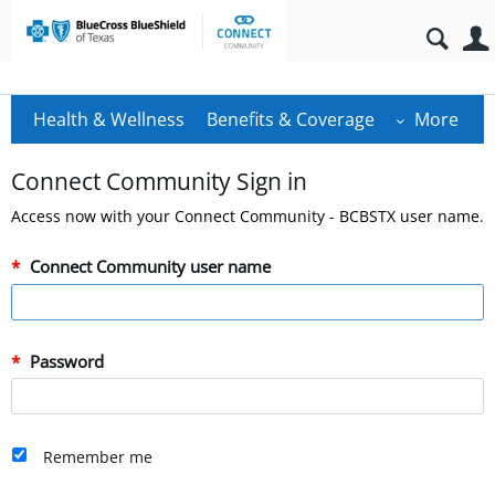
Health & Wellness
Benefits & Coverage
More
Connect Community Sign in
Access now with your Connect Community - BCBSTX user name.
Connect Community user name
Password
Remember me