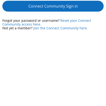
Connect Community Sign in
Forgot your password or username?
Reset your Connect
Community access here.
Not yet a member?
Join the Connect Community here.