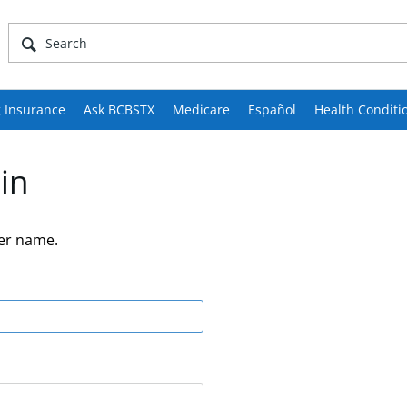
 Insurance
Ask BCBSTX
Medicare
Español
Health Conditi
in
er name.