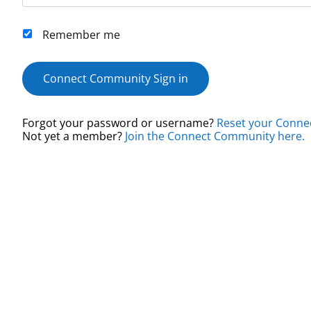
Remember me
Connect Community Sign in
Forgot your password or username?
Reset your Conne
Not yet a member?
Join the Connect Community here.