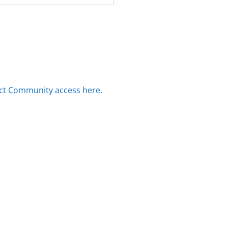
ct Community access here.