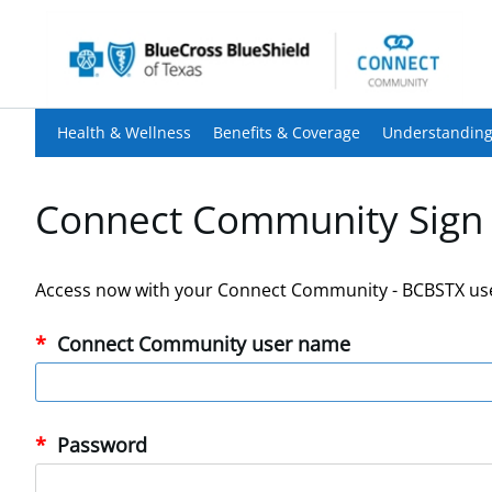
Health & Wellness
Benefits & Coverage
Understanding
Connect Community Sign 
Access now with your Connect Community - BCBSTX us
Connect Community user name
Password