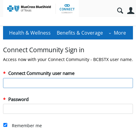
Health & Wellness
Benefits & Coverage
More
Connect Community Sign in
Access now with your Connect Community - BCBSTX user name.
Connect Community user name
Password
Remember me