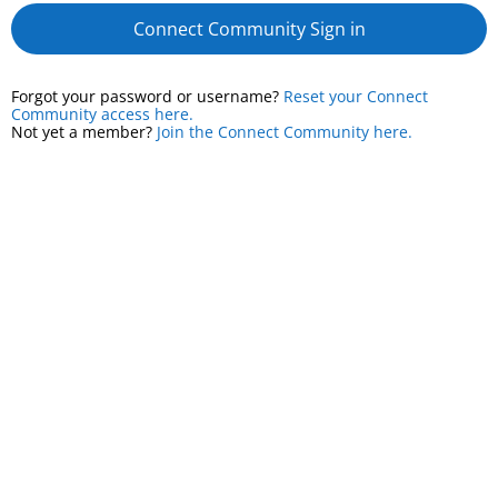
Connect Community Sign in
Forgot your password or username?
Reset your Connect
Community access here.
Not yet a member?
Join the Connect Community here.