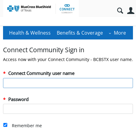
Health & Wellness
Benefits & Coverage
More
Connect Community Sign in
Access now with your Connect Community - BCBSTX user name.
Connect Community user name
Password
Remember me