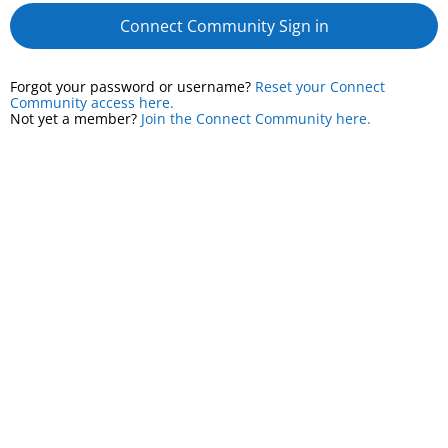
Connect Community Sign in
Forgot your password or username?
Reset your Connect
Community access here.
Not yet a member?
Join the Connect Community here.