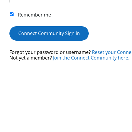
Remember me
Connect Community Sign in
Forgot your password or username?
Reset your Conne
Not yet a member?
Join the Connect Community here.