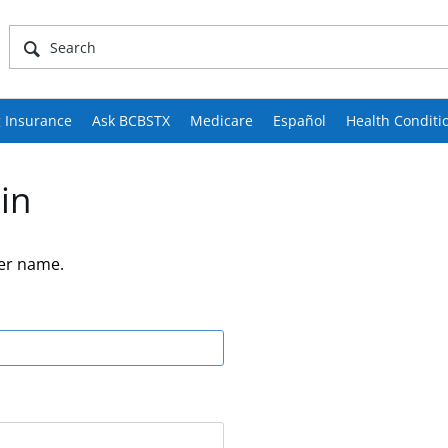
 Insurance
Ask BCBSTX
Medicare
Español
Health Conditi
in
er name.