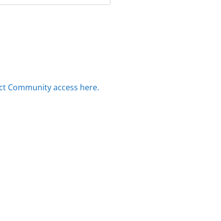
ct Community access here.