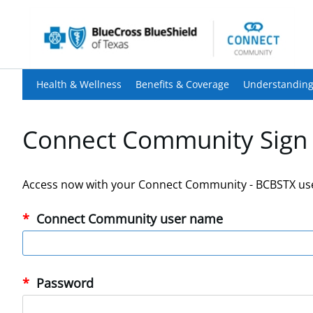
Health & Wellness
Benefits & Coverage
Understanding
Connect Community Sign 
Access now with your Connect Community - BCBSTX us
Connect Community user name
Password