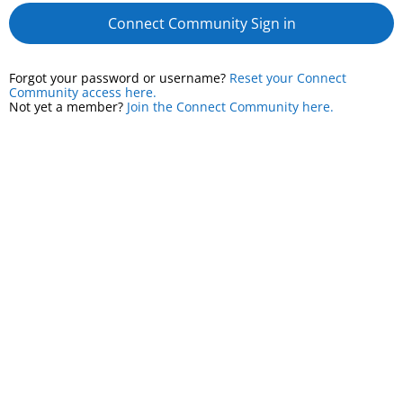
Connect Community Sign in
Forgot your password or username?
Reset your Connect
Community access here.
Not yet a member?
Join the Connect Community here.