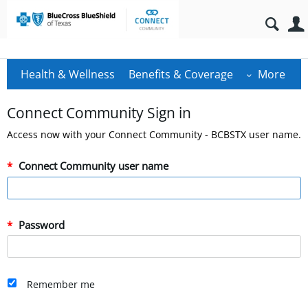
Health & Wellness
Benefits & Coverage
More
Connect Community Sign in
Access now with your Connect Community - BCBSTX user name.
Connect Community user name
Password
Remember me