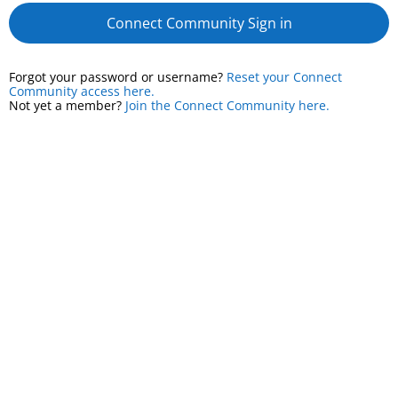
Connect Community Sign in
Forgot your password or username?
Reset your Connect
Community access here.
Not yet a member?
Join the Connect Community here.