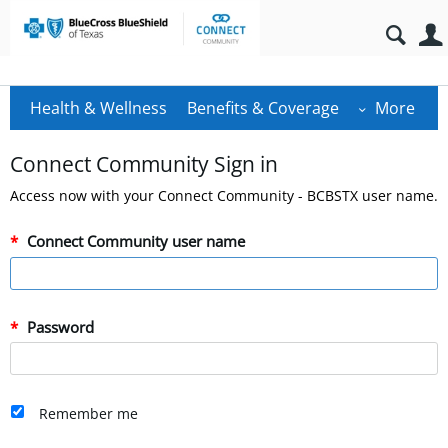
Health & Wellness
Benefits & Coverage
More
Connect Community Sign in
Access now with your Connect Community - BCBSTX user name.
Connect Community user name
Password
Remember me