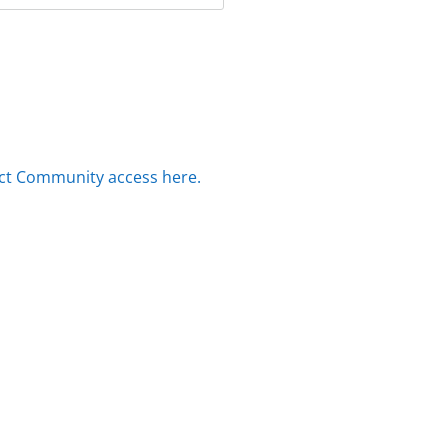
ct Community access here.