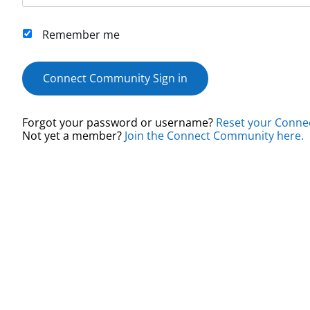
Remember me
Connect Community Sign in
Forgot your password or username?
Reset your Conne
Not yet a member?
Join the Connect Community here.