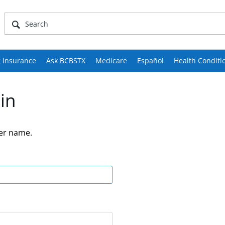
 Insurance
Ask BCBSTX
Medicare
Español
Health Conditi
in
er name.