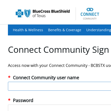
Health & Wellness
Benefits & Coverage
Understanding
Connect Community Sign 
Access now with your Connect Community - BCBSTX us
Connect Community user name
Password