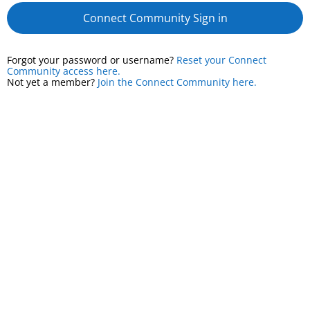
Connect Community Sign in
Forgot your password or username?
Reset your Connect
Community access here.
Not yet a member?
Join the Connect Community here.