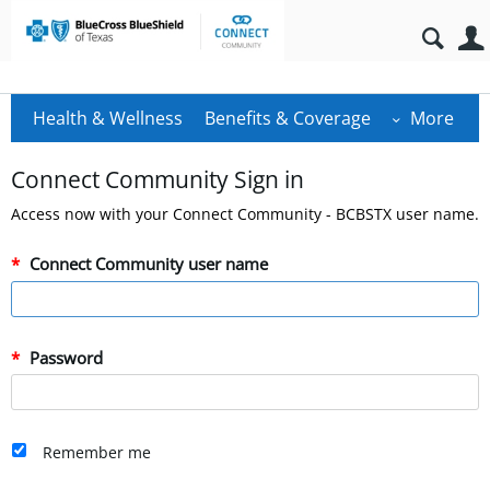
Health & Wellness
Benefits & Coverage
More
Connect Community Sign in
Access now with your Connect Community - BCBSTX user name.
Connect Community user name
Password
Remember me