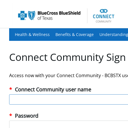
Health & Wellness
Benefits & Coverage
Understanding
Connect Community Sign 
Access now with your Connect Community - BCBSTX us
Connect Community user name
Password