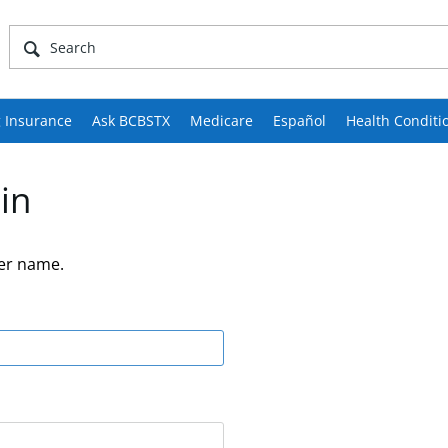
 Insurance
Ask BCBSTX
Medicare
Español
Health Conditi
in
er name.