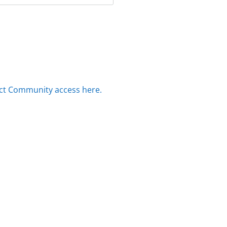
ct Community access here.