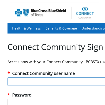
Health & Wellness
Benefits & Coverage
Understanding
Connect Community Sign 
Access now with your Connect Community - BCBSTX us
Connect Community user name
Password