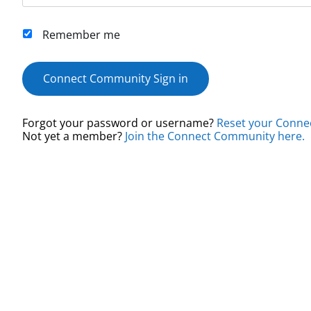
Remember me
Connect Community Sign in
Forgot your password or username?
Reset your Conne
Not yet a member?
Join the Connect Community here.