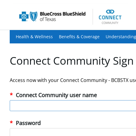
Health & Wellness
Benefits & Coverage
Understanding
Connect Community Sign 
Access now with your Connect Community - BCBSTX us
Connect Community user name
Password