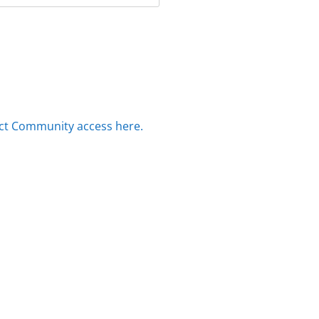
ct Community access here.