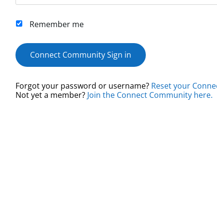
Remember me
Connect Community Sign in
Forgot your password or username?
Reset your Conne
Not yet a member?
Join the Connect Community here.