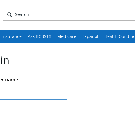
 Insurance
Ask BCBSTX
Medicare
Español
Health Conditi
in
er name.