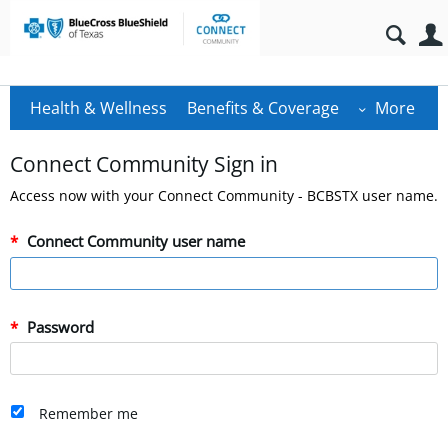
Health & Wellness
Benefits & Coverage
More
Connect Community Sign in
Access now with your Connect Community - BCBSTX user name.
Connect Community user name
Password
Remember me