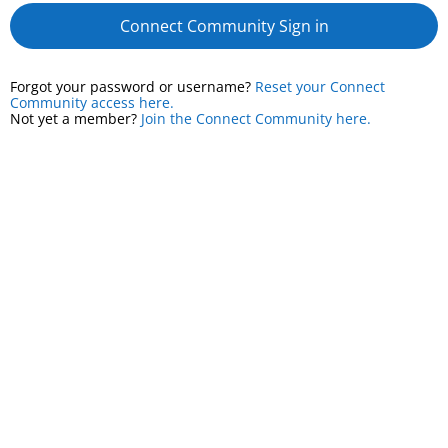
Connect Community Sign in
Forgot your password or username?
Reset your Connect
Community access here.
Not yet a member?
Join the Connect Community here.