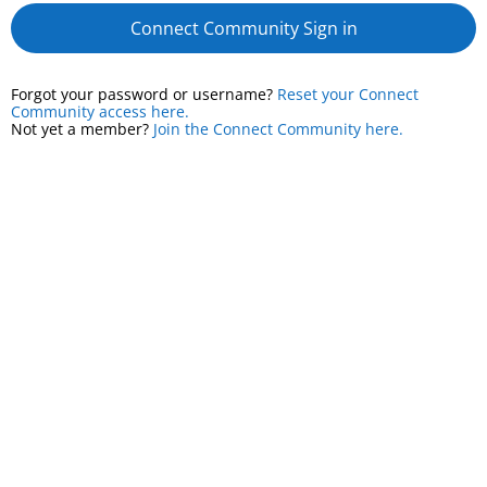
Connect Community Sign in
Forgot your password or username?
Reset your Connect
Community access here.
Not yet a member?
Join the Connect Community here.