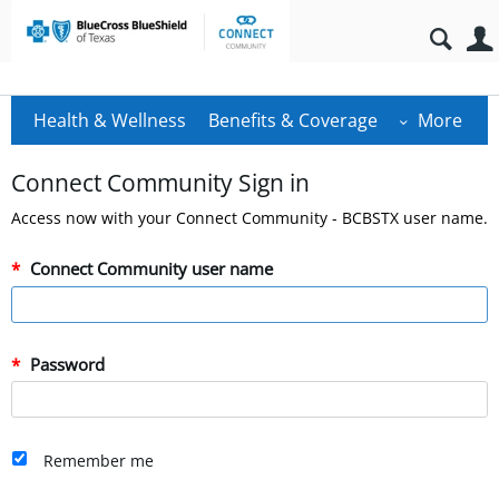
Health & Wellness
Benefits & Coverage
More
Connect Community Sign in
Access now with your Connect Community - BCBSTX user name.
Connect Community user name
Password
Remember me