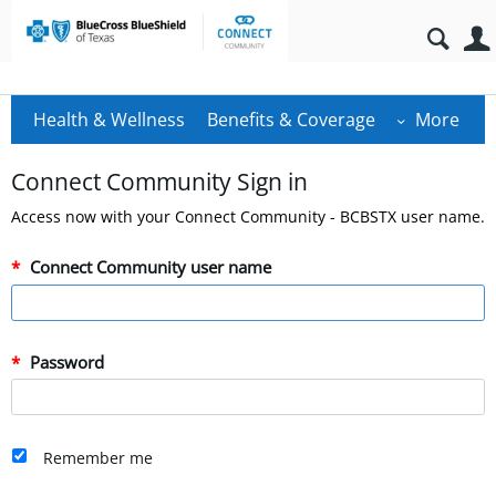
Health & Wellness
Benefits & Coverage
More
Connect Community Sign in
Access now with your Connect Community - BCBSTX user name.
Connect Community user name
Password
Remember me