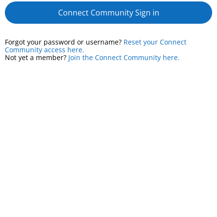
Connect Community Sign in
Forgot your password or username?
Reset your Connect
Community access here.
Not yet a member?
Join the Connect Community here.