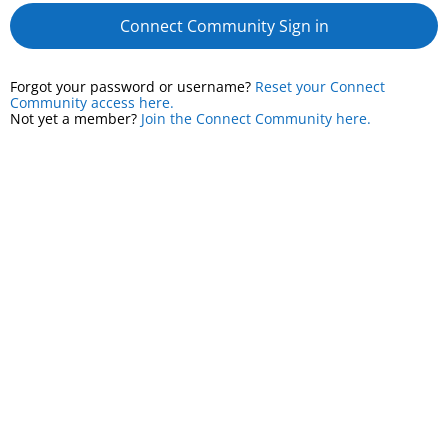
Connect Community Sign in
Forgot your password or username?
Reset your Connect
Community access here.
Not yet a member?
Join the Connect Community here.