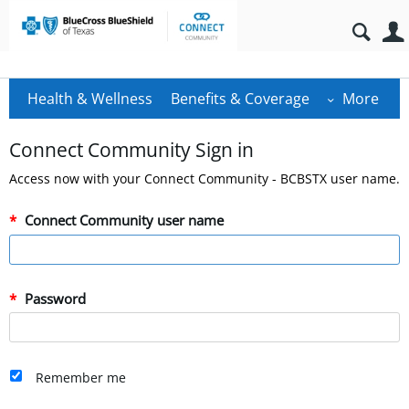
Health & Wellness
Benefits & Coverage
More
Connect Community Sign in
Access now with your Connect Community - BCBSTX user name.
Connect Community user name
Password
Remember me