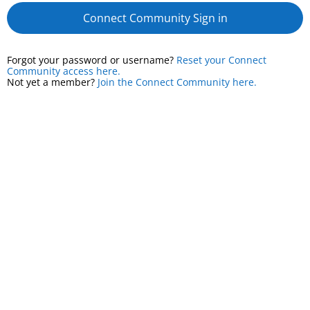
Connect Community Sign in
Forgot your password or username?
Reset your Connect
Community access here.
Not yet a member?
Join the Connect Community here.