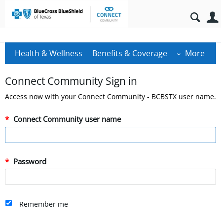
Health & Wellness
Benefits & Coverage
More
Connect Community Sign in
Access now with your Connect Community - BCBSTX user name.
Connect Community user name
Password
Remember me