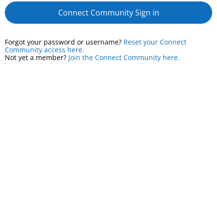
Connect Community Sign in
Forgot your password or username?
Reset your Connect
Community access here.
Not yet a member?
Join the Connect Community here.