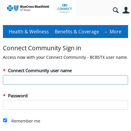
Health & Wellness
Benefits & Coverage
More
Connect Community Sign in
Access now with your Connect Community - BCBSTX user name.
Connect Community user name
Password
Remember me