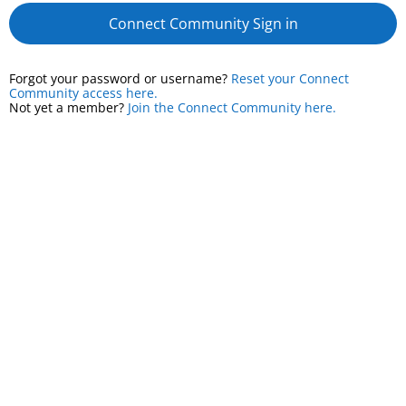
Connect Community Sign in
Forgot your password or username?
Reset your Connect
Community access here.
Not yet a member?
Join the Connect Community here.