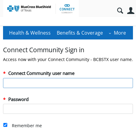
Health & Wellness
Benefits & Coverage
More
Connect Community Sign in
Access now with your Connect Community - BCBSTX user name.
Connect Community user name
Password
Remember me