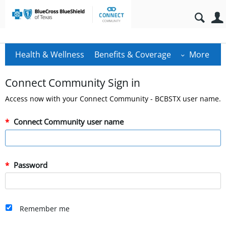
Health & Wellness
Benefits & Coverage
More
Connect Community Sign in
Access now with your Connect Community - BCBSTX user name.
Connect Community user name
Password
Remember me