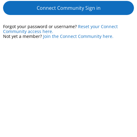
Connect Community Sign in
Forgot your password or username?
Reset your Connect
Community access here.
Not yet a member?
Join the Connect Community here.