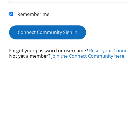
Remember me
Connect Community Sign in
Forgot your password or username?
Reset your Conne
Not yet a member?
Join the Connect Community here.