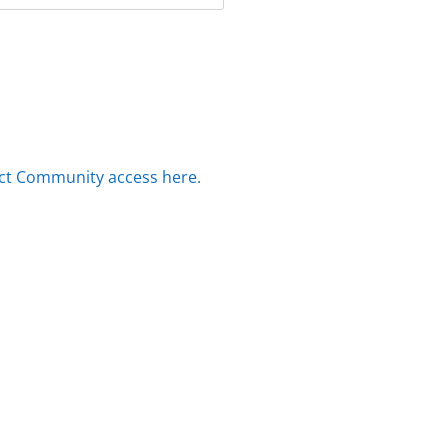
ct Community access here.