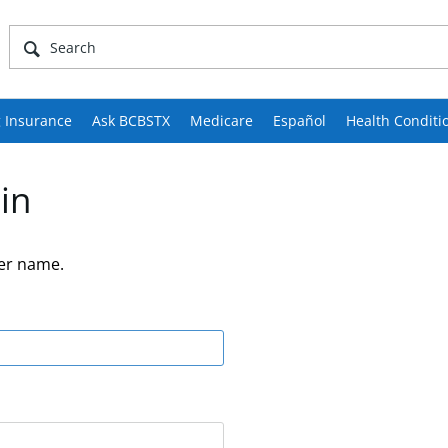
 Insurance
Ask BCBSTX
Medicare
Español
Health Conditi
in
er name.