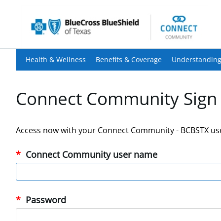
Health & Wellness
Benefits & Coverage
Understanding
Connect Community Sign 
Access now with your Connect Community - BCBSTX us
Connect Community user name
Password