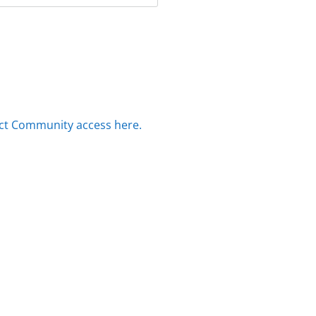
ct Community access here.