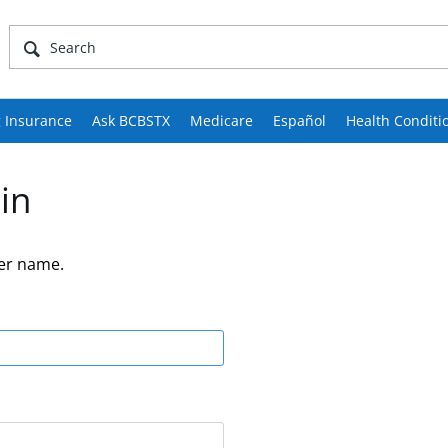
 Insurance
Ask BCBSTX
Medicare
Español
Health Conditi
in
er name.