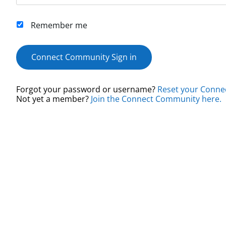
Remember me
Connect Community Sign in
Forgot your password or username?
Reset your Conne
Not yet a member?
Join the Connect Community here.