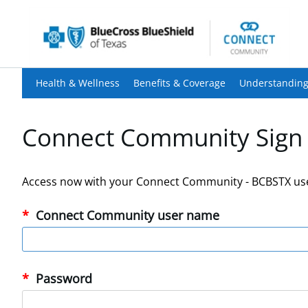
Health & Wellness
Benefits & Coverage
Understanding
Connect Community Sign 
Access now with your Connect Community - BCBSTX us
Connect Community user name
Password