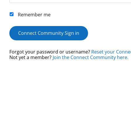
Remember me
Connect Community Sign in
Forgot your password or username?
Reset your Conne
Not yet a member?
Join the Connect Community here.