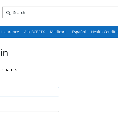
 Insurance
Ask BCBSTX
Medicare
Español
Health Conditi
in
er name.