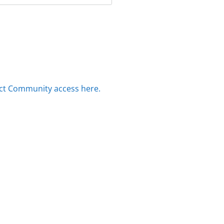
ct Community access here.