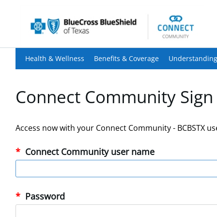
Health & Wellness
Benefits & Coverage
Understanding
Connect Community Sign 
Access now with your Connect Community - BCBSTX us
Connect Community user name
Password