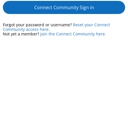
Connect Community Sign in
Forgot your password or username?
Reset your Connect
Community access here.
Not yet a member?
Join the Connect Community here.