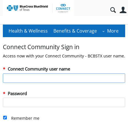
Health & Wellness
Benefits & Coverage
More
Connect Community Sign in
Access now with your Connect Community - BCBSTX user name.
Connect Community user name
Password
Remember me