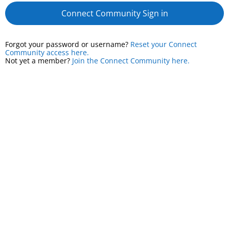
Connect Community Sign in
Forgot your password or username?
Reset your Connect
Community access here.
Not yet a member?
Join the Connect Community here.