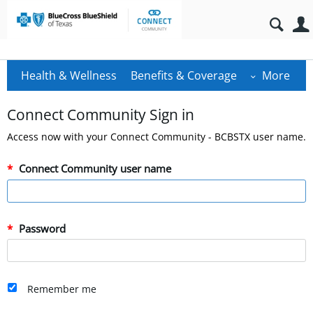
Health & Wellness
Benefits & Coverage
More
Connect Community Sign in
Access now with your Connect Community - BCBSTX user name.
Connect Community user name
Password
Remember me