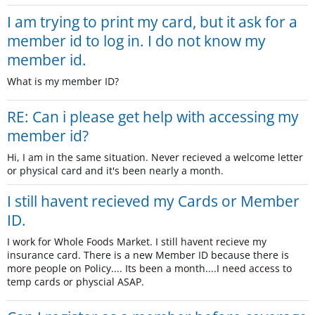
I am trying to print my card, but it ask for a
member id to log in. I do not know my
member id.
What is my member ID?
RE: Can i please get help with accessing my
member id?
Hi, I am in the same situation. Never recieved a welcome letter
or physical card and it's been nearly a month.
I still havent recieved my Cards or Member
ID.
I work for Whole Foods Market. I still havent recieve my
insurance card. There is a new Member ID because there is
more people on Policy.... Its been a month....I need access to
temp cards or physcial ASAP.