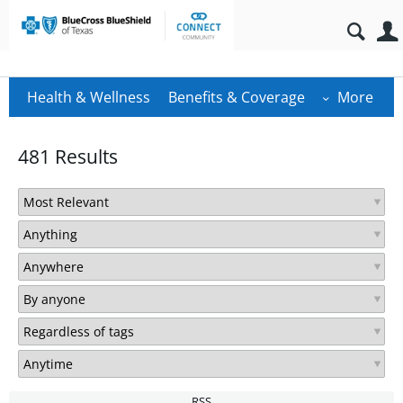
Health & Wellness
Benefits & Coverage
More
481 Results
RSS