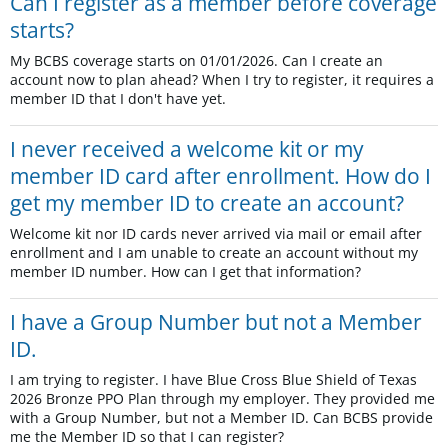
Can I register as a member before coverage
starts?
My BCBS coverage starts on 01/01/2026. Can I create an
account now to plan ahead? When I try to register, it requires a
member ID that I don't have yet.
I never received a welcome kit or my
member ID card after enrollment. How do I
get my member ID to create an account?
Welcome kit nor ID cards never arrived via mail or email after
enrollment and I am unable to create an account without my
member ID number. How can I get that information?
I have a Group Number but not a Member
ID.
I am trying to register. I have Blue Cross Blue Shield of Texas
2026 Bronze PPO Plan through my employer. They provided me
with a Group Number, but not a Member ID. Can BCBS provide
me the Member ID so that I can register?