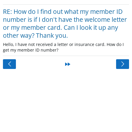
RE: How do I find out what my member ID
number is if I don't have the welcome letter
or my member card. Can I look it up any
other way? Thank you.
Hello, I have not received a letter or insurance card. How do I
get my member ID number?
<
»