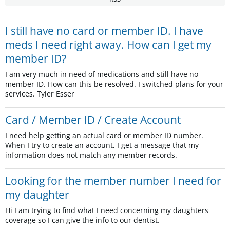
I still have no card or member ID. I have
meds I need right away. How can I get my
member ID?
I am very much in need of medications and still have no
member ID. How can this be resolved. I switched plans for your
services. Tyler Esser
Card / Member ID / Create Account
I need help getting an actual card or member ID number.
When I try to create an account, I get a message that my
information does not match any member records.
Looking for the member number I need for
my daughter
Hi I am trying to find what I need concerning my daughters
coverage so I can give the info to our dentist.