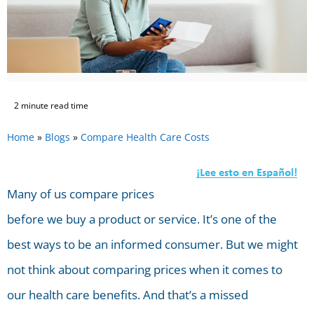
2 minute read time
Home
»
Blogs
»
Compare Health Care Costs
Many of us compare prices
before we buy a product or service. It’s one of the
best ways to be an informed consumer. But we might
not think about comparing prices when it comes to
our health care benefits. And that’s a missed