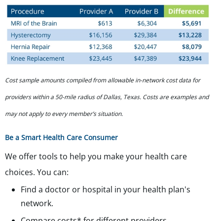
Cost sample amounts compiled from allowable in-network cost data for
providers within a 50-mile radius of Dallas, Texas. Costs are examples and
may not apply to every member’s situation.
Be a Smart Health Care Consumer
We offer tools to help you make your health care
choices. You can:
Find a doctor or hospital in your health plan's
network.
Compare costs* for different providers.