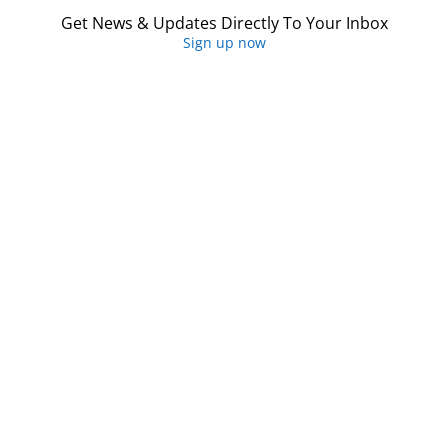
Get News & Updates Directly To Your Inbox
Sign up now