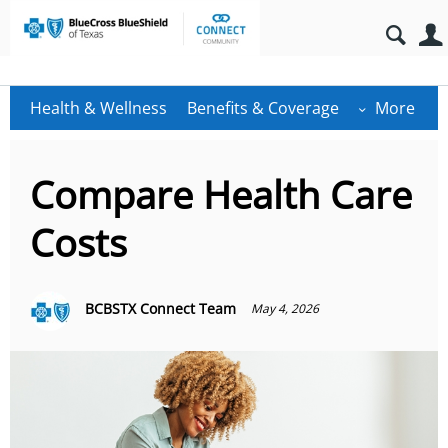
Health & Wellness
Benefits & Coverage
More
Compare Health Care
Costs
BCBSTX Connect Team
May 4, 2026