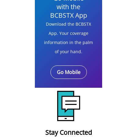
with the
BCBSTX App
Download the BCBSTX
App. Your coverage
information in the palm
of your hand.
Go Mobile
Stay Connected