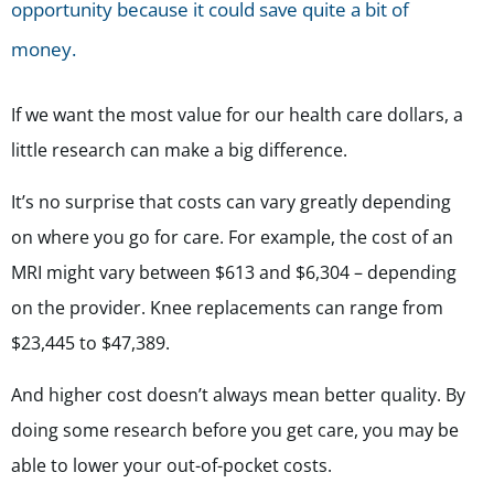
opportunity because it could save quite a bit of
money.
If we want the most value for our health care dollars,
a
little research can make a big difference.
It’s no surprise that costs can vary greatly depending
on where you go for care. For example, the cost of an
MRI might vary between $613 and $6,304 – depending
on the provider. Knee replacements can range from
$23,445 to $47,389.
And higher cost doesn’t always mean better quality. By
doing some research before you get care, you may be
able to lower your out-of-pocket costs.