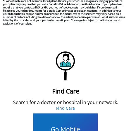
*Cost estimates are not available for all plans. Before you schedule a diagnostic imaging procedure,
your plan may require that you call a
Benefits Value Advisor
or Health Advocate.
If your plan does
require that you contact a BVA or HA, your out-of-pocket costs may be higher if you do not call.
Please see your plan documents for details. Cost estimates are just an estimate. In addition to your
usual deductibles, copays and/or coinsurance, the actual cost of the services may vary based on a
number of factors including the date of service, the actual procedure performed, what services were
billed by the provider and your particular benefit plan. Coverage is subject to the limitations and
exclusions of your plan.
Find Care
Search for a doctor or hospital in your network.
Find Care
Go Mobile