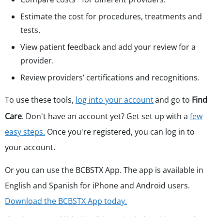
Estimate the cost for procedures, treatments and
tests.
View patient feedback and add your review for a
provider.
Review providers’ certifications and recognitions.
To use these tools,
log into your account
and go to
Find
Care
. Don't have an account yet?
Get set up with a
few
easy steps.
Once you're registered, you can log in to
your account.
Or you can use the
BCBSTX App. The app is available in
English and Spanish for iPhone and Android users.
Download the BCBSTX App today.