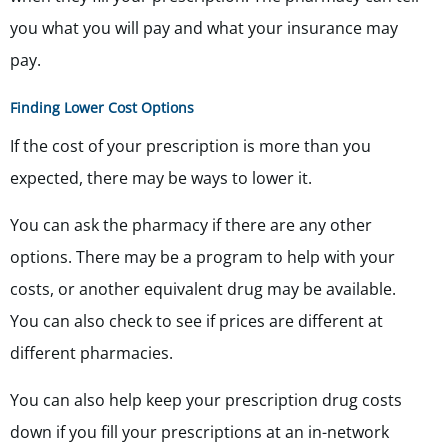
you what you will pay and what your insurance may
pay.
Finding Lower Cost Options
If the cost of your prescription is more than you
expected, there may be ways to lower it.
You can ask the pharmacy if there are any other
options. There may be a program to help with your
costs, or another equivalent drug may be available.
You can also check to see if prices are different at
different pharmacies.
You can also help keep your prescription drug costs
down if you fill your prescriptions at an in-network