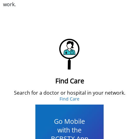
work.
Find Care
Search for a doctor or hospital in your network.
Find Care
Go Mobile
with the
BCBSTX App