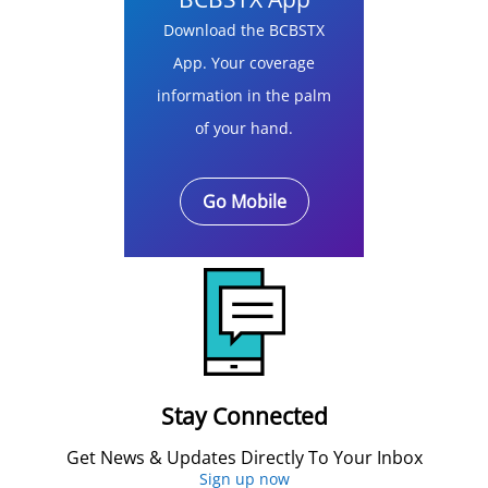
Download the BCBSTX
App. Your coverage
information in the palm
of your hand.
Go Mobile
Stay Connected
Get News & Updates Directly To Your Inbox
Sign up now