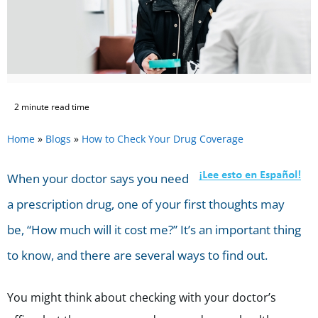
2 minute read time
Home
»
Blogs
»
How to Check Your Drug Coverage
When your doctor says you need
a prescription drug, one of your first thoughts may
be, “How much will it cost me?” It’s an important thing
to know, and there are several ways to find out.
You might think about checking with your doctor’s