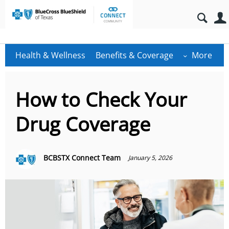
Health & Wellness
Benefits & Coverage
More
How to Check Your
Drug Coverage
BCBSTX Connect Team
January 5, 2026