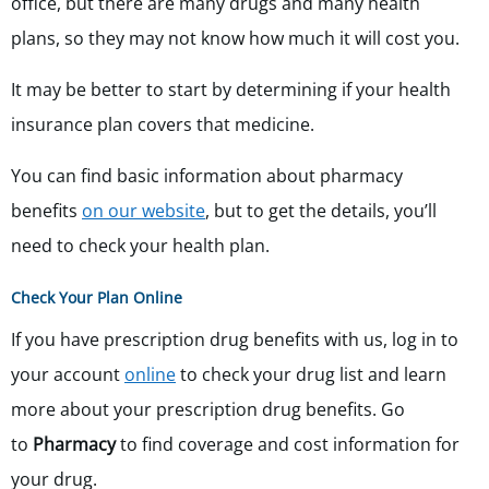
office, but there are many drugs and many health
plans, so they may not know how much it will cost you.
It may be better to start by determining if your health
insurance plan covers that medicine.
You can find basic information about pharmacy
benefits
on our website
, but to get the details, you’ll
need to check your health plan.
Check Your Plan Online
If you have prescription drug benefits with us,
log in to
your account
online
to check your drug list and learn
more about your prescription drug benefits.
Go
to
Pharmacy
to find coverage and cost information for
your drug.