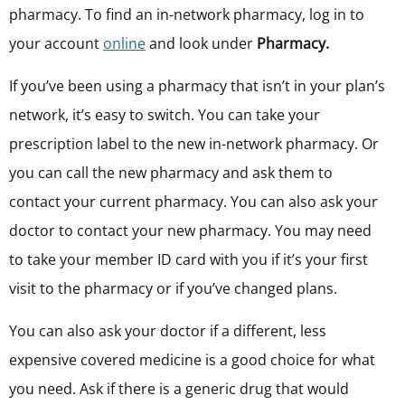
pharmacy. To find an in-network pharmacy,
log in to
your account
online
and look under
Pharmacy.
If you’ve been using a pharmacy that isn’t in your plan’s
network, it’s easy to switch. You can take your
prescription label to the new in-network pharmacy. Or
you can call the new pharmacy and ask them to
contact your current pharmacy. You can also ask your
doctor to contact your new pharmacy. You may need
to take your member ID card with you if it’s your first
visit to the pharmacy or if you’ve changed plans.
You can also ask your doctor if a different, less
expensive covered medicine is a good choice for what
you need.
Ask if there is a generic drug that would