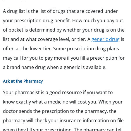
A drug list is the list of drugs that are covered under
your prescription drug benefit. How much you pay out
of pocket is determined by whether your drug is on the
list and at what coverage level, or tier. A
generic drug
is
often at the lower tier. Some prescription drug plans
may call for you to pay more if you fill a prescription for
a brand name drug when a generic is available.
Ask at the Pharmacy
Your pharmacist is a good resource if you want to
know exactly what a medicine will cost you. When your
doctor sends the prescription to the pharmacy, the
pharmacy will check your insurance information on file
when they fill your prescription. The pharmacy can tell