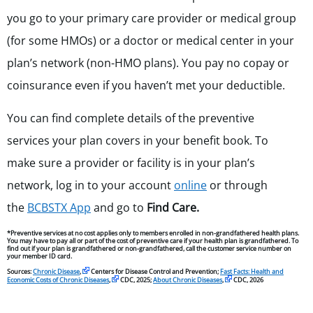
you go to your primary care provider or medical group
(for some HMOs) or a doctor or medical center in your
plan’s network (non-HMO plans). You pay no copay or
coinsurance even if you haven’t met your deductible.
You can find complete details of the preventive
services your plan covers in your benefit book. To
make sure a provider or facility is in your plan’s
network, log in to your account
online
or through
the
BCBSTX App
and go to
Find Care.
*Preventive services at no cost applies only to members enrolled in non-grandfathered health plans.
You may have to pay all or part of the cost of preventive care if your health plan is grandfathered. To
find out if your plan is grandfathered or non-grandfathered, call the customer service number on
your member ID card.
Sources:
Chronic Disease
,
Centers for Disease Control and Prevention;
Fast Facts: Health and
Economic Costs of Chronic Diseases
,
CDC, 2025;
About Chronic Diseases
,
CDC, 2026