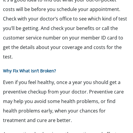
costs will be before you schedule your appointment.
Check with your doctor’s office to see which kind of test
you’ll be getting. And check your benefits or call the
customer service number on your member ID card to
get the details about your coverage and costs for the
test.
Why Fix What Isn’t Broken?
Even if you feel healthy, once a year you should get a
preventive checkup from your doctor. Preventive care
may help you avoid some health problems, or find
health problems early, when your chances for
treatment and cure are better.