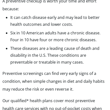
A preventive checkup is worth your time and effort
because:
It can catch disease early and may lead to better
health outcomes and lower costs.
Six in 10 American adults have a chronic disease.
Four in 10 have four or more chronic diseases.
These diseases are a leading cause of death and
disability in the U.S. These conditions are
preventable or treatable in many cases.
Preventive screenings can find very early signs of a
condition, when simple changes in diet and daily habits
may reduce the risk or even reverse it.
Our qualified* health plans cover most preventive
health care services with no out-of-pocket costs when