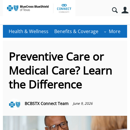
Health & Wellness
Benefits & Coverage
More
Preventive Care or
Medical Care? Learn
the Difference
BCBSTX Connect Team
June 9, 2026