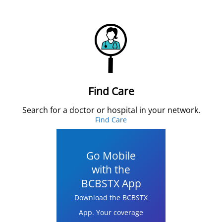
Find Care
Search for a doctor or hospital in your network.
Find Care
Go Mobile
with the
BCBSTX App
Download the BCBSTX
App. Your coverage