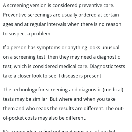
A screening version is considered preventive care.
Preventive screenings are usually ordered at certain
ages and at regular intervals when there is no reason
to suspect a problem.
If a person has symptoms or anything looks unusual
on a screening test, then they may need a diagnostic
test, which is considered medical care. Diagnostic tests
take a closer look to see if disease is present.
The technology for screening and diagnostic (medical)
tests
may be similar. But where and when you take
them and who reads the results are different. The out-
of-pocket costs may also be different.
It’s a good idea to find out what your out-of-pocket