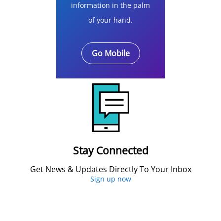
information in the palm
of your hand.
Go Mobile
Stay Connected
Get News & Updates Directly To Your Inbox
Sign up now