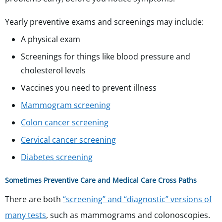
Yearly preventive exams and screenings may include:
A physical exam
Screenings for things like blood pressure and
cholesterol levels
Vaccines you need to prevent illness
Mammogram screening
Colon cancer screening
Cervical cancer screening
Diabetes screening
Sometimes Preventive Care and Medical Care Cross Paths
There are both
“screening” and “diagnostic” versions of
many tests
, such as mammograms and colonoscopies.