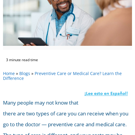
3 minute read time
Home
»
Blogs
»
Preventive Care or Medical Care? Learn the
Difference
Many people may not know that
there are two types of care you can receive when you
go to the doctor — preventive care and medical care.