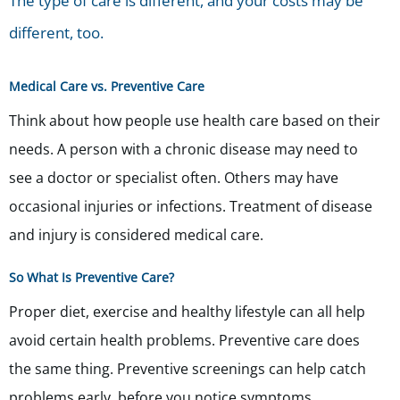
The type of care is different, and your costs may be
different, too.
Medical Care vs. Preventive Care
Think about how people use health care based on their
needs. A person with a chronic disease may need to
see a doctor or specialist often. Others may have
occasional injuries or infections. Treatment of disease
and injury is considered medical care.
So What Is Preventive Care?
Proper diet, exercise and healthy lifestyle can all help
avoid certain health problems. Preventive care does
the same thing. Preventive screenings can help catch
problems early, before you notice symptoms.