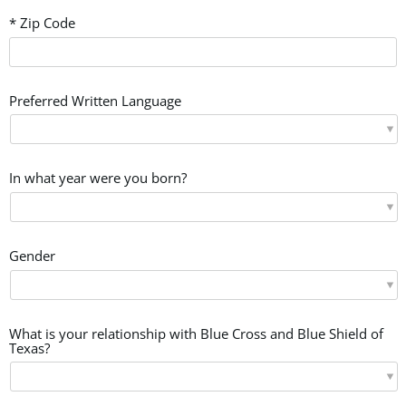
* Zip Code
Preferred Written Language
In what year were you born?
Gender
What is your relationship with Blue Cross and Blue Shield of
Texas?