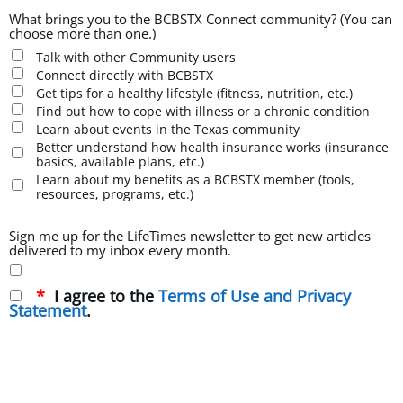
What brings you to the BCBSTX Connect community? (You can
choose more than one.)
Talk with other Community users
Connect directly with BCBSTX
Get tips for a healthy lifestyle (fitness, nutrition, etc.)
Find out how to cope with illness or a chronic condition
Learn about events in the Texas community
Better understand how health insurance works (insurance
basics, available plans, etc.)
Learn about my benefits as a BCBSTX member (tools,
resources, programs, etc.)
Sign me up for the LifeTimes newsletter to get new articles
delivered to my inbox every month.
I agree to the
Terms of Use and Privacy
Statement
.