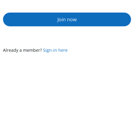
Join now
Already a member?
Sign-in here