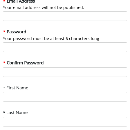
Email Address
Your email address will not be published.
Password
Your password must be at least 6 characters long
Confirm Password
* First Name
* Last Name