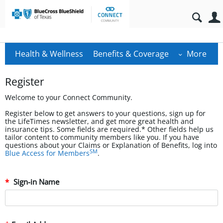
Health & Wellness
Benefits & Coverage
More
Register
Welcome to your Connect Community.
Register below to get answers to your questions, sign up for
the LifeTimes newsletter, and get more great health and
insurance tips. Some fields are required.* Other fields help us
tailor content to community members like you. If you have
questions about your Claims or Explanation of Benefits, log into
SM
Blue Access for Members
.
Sign-in Name