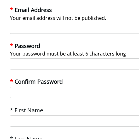
Email Address
Your email address will not be published.
Password
Your password must be at least 6 characters long
Confirm Password
* First Name
* Last Name