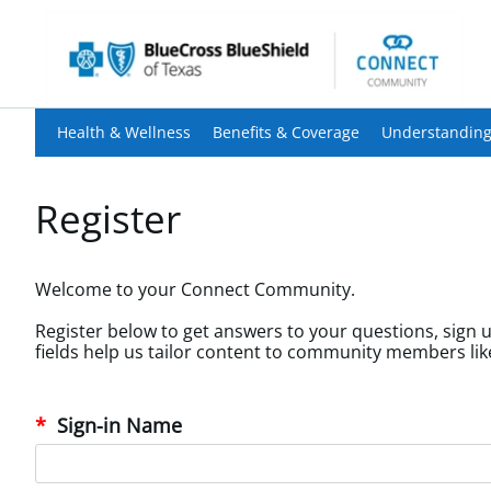
Health & Wellness
Benefits & Coverage
Understanding
Register
Welcome to your Connect Community.
Register below to get answers to your questions, sign u
Sign-in Name