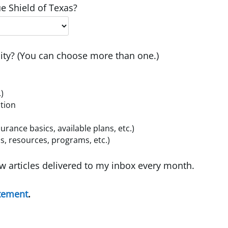
e Shield of Texas?
ty? (You can choose more than one.)
.)
ition
ance basics, available plans, etc.)
, resources, programs, etc.)
w articles delivered to my inbox every month.
atement
.