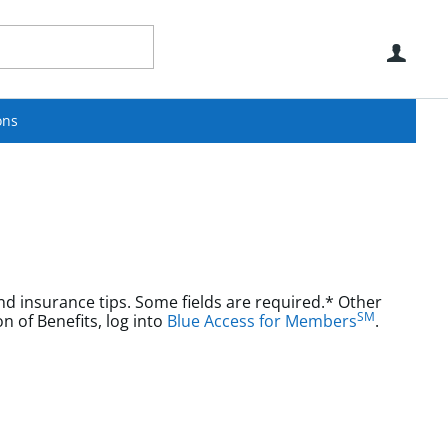
Use
ons
nd insurance tips. Some fields are required.* Other
SM
aims or Explanation of Benefits, log into
Blue Access for Members
.