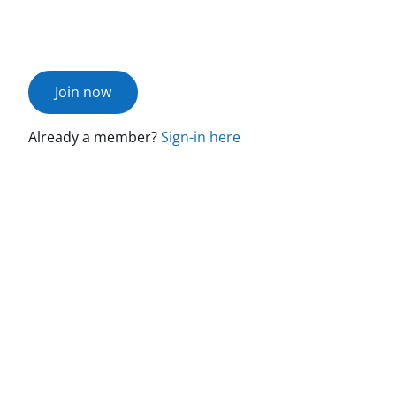
Join now
Already a member?
Sign-in here