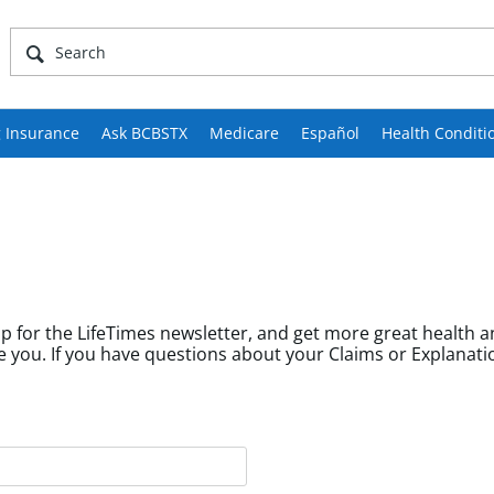
 Insurance
Ask BCBSTX
Medicare
Español
Health Conditi
p for the LifeTimes newsletter, and get more great health a
fields help us tailor content to community members like you. If you have questions about your Cl