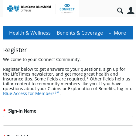
Health & Wellness
Benefits & Coverage
More
Register
Welcome to your Connect Community.
Register below to get answers to your questions, sign up for
the LifeTimes newsletter, and get more great health and
insurance tips. Some fields are required.* Other fields help us
tailor content to community members like you. If you have
questions about your Claims or Explanation of Benefits, log into
SM
Blue Access for Members
.
Sign-in Name