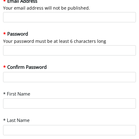
Email Address
Your email address will not be published.
Password
Your password must be at least 6 characters long
Confirm Password
* First Name
* Last Name