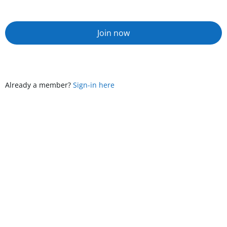
Join now
Already a member?
Sign-in here