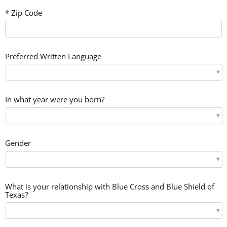
* Zip Code
Preferred Written Language
In what year were you born?
Gender
What is your relationship with Blue Cross and Blue Shield of
Texas?