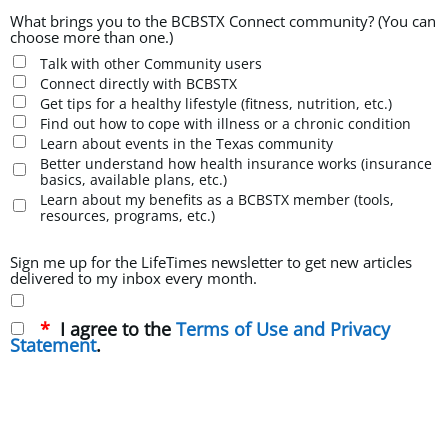
What brings you to the BCBSTX Connect community? (You can
choose more than one.)
Talk with other Community users
Connect directly with BCBSTX
Get tips for a healthy lifestyle (fitness, nutrition, etc.)
Find out how to cope with illness or a chronic condition
Learn about events in the Texas community
Better understand how health insurance works (insurance
basics, available plans, etc.)
Learn about my benefits as a BCBSTX member (tools,
resources, programs, etc.)
Sign me up for the LifeTimes newsletter to get new articles
delivered to my inbox every month.
I agree to the
Terms of Use and Privacy
Statement
.