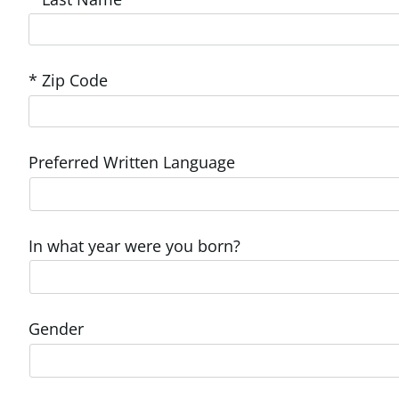
* Zip Code
Preferred Written Language
In what year were you born?
Gender