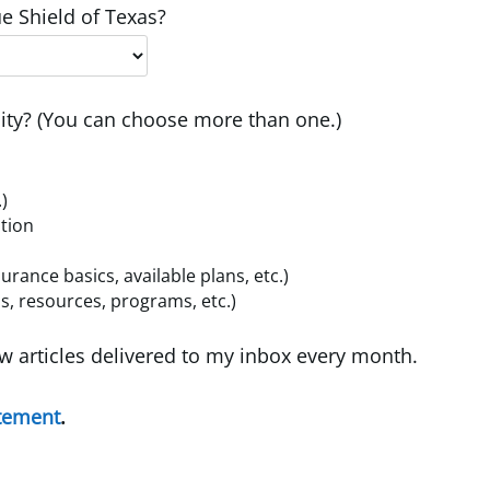
e Shield of Texas?
ty? (You can choose more than one.)
.)
ition
ance basics, available plans, etc.)
, resources, programs, etc.)
w articles delivered to my inbox every month.
atement
.