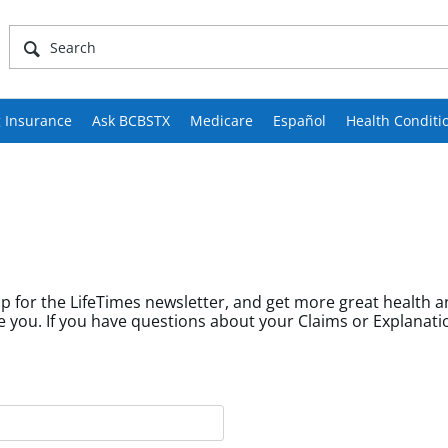
 Insurance
Ask BCBSTX
Medicare
Español
Health Conditi
p for the LifeTimes newsletter, and get more great health a
fields help us tailor content to community members like you. If you have questions about your Cl