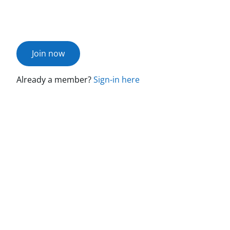
Join now
Already a member?
Sign-in here