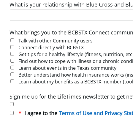
What is your relationship with Blue Cross and Blu
What brings you to the BCBSTX Connect communi
Talk with other Community users
Connect directly with BCBSTX
Get tips for a healthy lifestyle (fitness, nutrition, etc
Find out how to cope with illness or a chronic cond
Learn about events in the Texas community
Better understand how health insurance works (insur
Learn about my benefits as a BCBSTX member (tools
Sign me up for the LifeTimes newsletter to get ne
I agree to the
Terms of Use and Privacy St