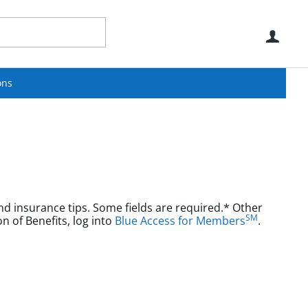
Use
ons
nd insurance tips. Some fields are required.* Other
SM
aims or Explanation of Benefits, log into
Blue Access for Members
.