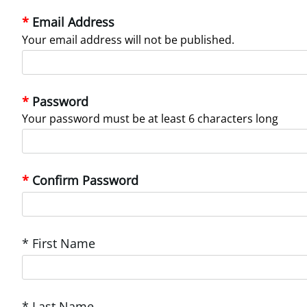
Email Address
Your email address will not be published.
Password
Your password must be at least 6 characters long
Confirm Password
* First Name
* Last Name