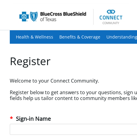
Health & Wellness
Benefits & Coverage
Understanding
Register
Welcome to your Connect Community.
Register below to get answers to your questions, sign u
Sign-in Name